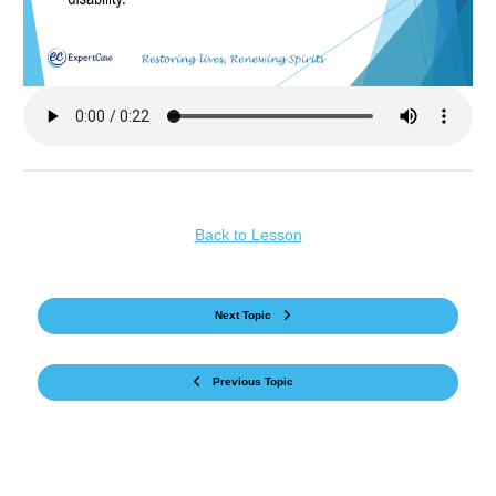
Back to Lesson
Next Topic
Previous Topic