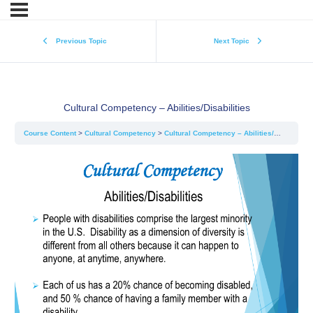
Previous Topic
Next Topic
Cultural Competency – Abilities/Disabilities
Course Content
Cultural Competency
Cultural Competency – Abilities/Disabilities