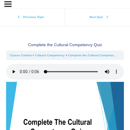
Previous Topic
Next Quiz
Complete the Cultural Competency Quiz
Course Content
Cultural Competency
Complete the Cultural Competency Quiz