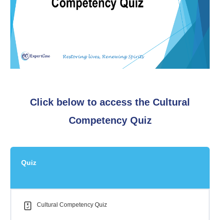
Click below to access the Cultural
Competency Quiz
Quiz
Cultural Competency Quiz