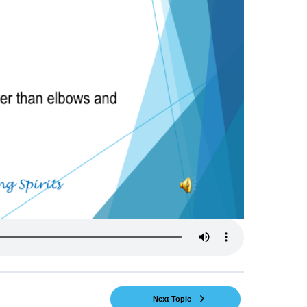
Next Topic