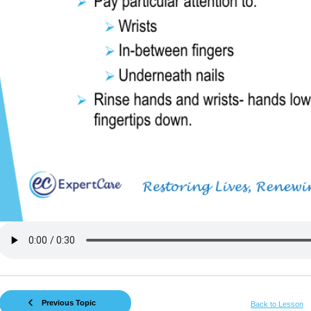
Previous Topic
Back to Lesson