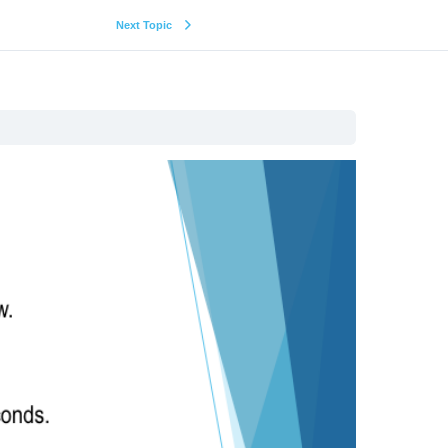
Next Topic