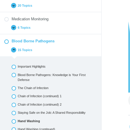
20 Topics
Medication Monitoring
6 Topics
Blood Borne Pathogens
15 Topics
Important Highlights
Blood Borne Pathogens: Knowledge is Your First
Defense
The Chain of Infection
Chain of Infection (continued) 1
Chain of Infection (continued) 2
Staying Safe on the Job: A Shared Responsibility
Hand Washing
Hand Washing (continued)