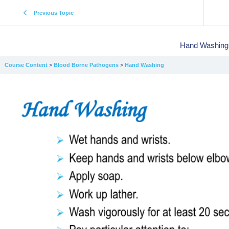
Previous Topic
Hand Washing
Course Content
Blood Borne Pathogens
Hand Washing