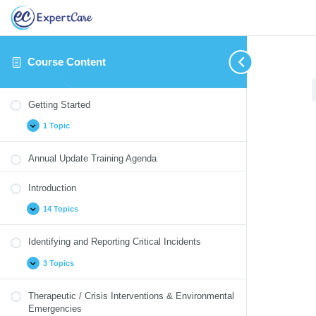
Course Content
Getting
Introduction
Identifying
Therapeutic
Medication
Blood
Cultural
Annual
Expand
Expand
Expand
Expand
Expand
Collapse
Expand
Expand
Started
and
/
Monitoring
Borne
Competency
Update
Getting Started
Reporting
Crisis
Pathogens
Quizzes
Critical
Interventions
1 Topic
Incidents
&
Environmental
Emergencies
Annual Update Training Agenda
Introduction
14 Topics
Identifying and Reporting Critical Incidents
3 Topics
Therapeutic / Crisis Interventions & Environmental
Emergencies