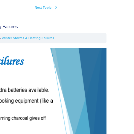
Next Topic
 Failures
Winter Storms & Heating Failures