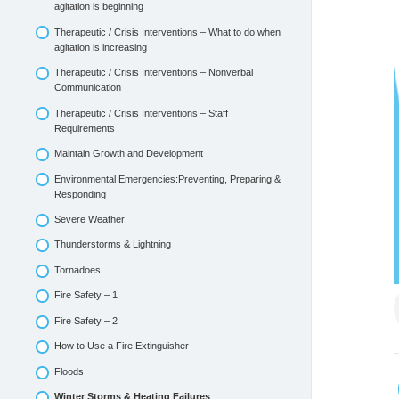
agitation is beginning
Therapeutic / Crisis Interventions – What to do when
agitation is increasing
Therapeutic / Crisis Interventions – Nonverbal
Communication
Therapeutic / Crisis Interventions – Staff
Requirements
Maintain Growth and Development
Environmental Emergencies:Preventing, Preparing &
Responding
Severe Weather
Thunderstorms & Lightning
Tornadoes
Fire Safety – 1
Fire Safety – 2
How to Use a Fire Extinguisher
Floods
Winter Storms & Heating Failures