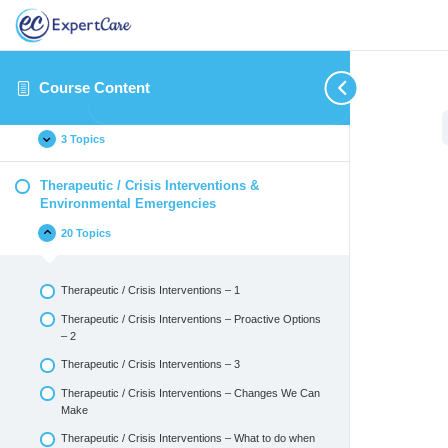
Introduction
14 Topics
Course Content
Identifying and Reporting Critical Incidents
3 Topics
Therapeutic / Crisis Interventions &
Environmental Emergencies
20 Topics
Therapeutic / Crisis Interventions – 1
Therapeutic / Crisis Interventions – Proactive Options
– 2
Therapeutic / Crisis Interventions – 3
Therapeutic / Crisis Interventions – Changes We Can
Make
Therapeutic / Crisis Interventions – What to do when