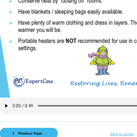
Previous Topic
Back to Lesson