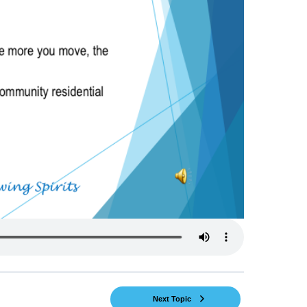
Next Topic