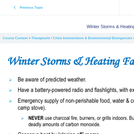
Previous Topic
Winter Storms & Heating
Course Content
Therapeutic / Crisis Interventions & Environmental Emergencies