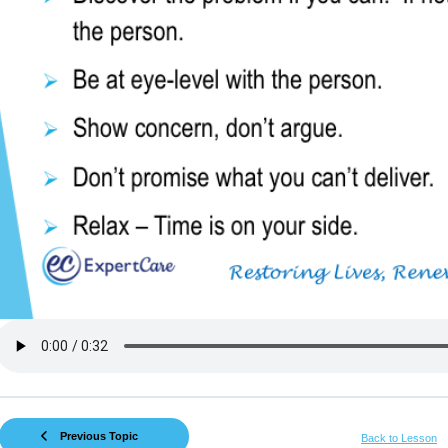
Previous Topic
Back to Lesson