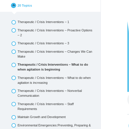
20 Topics
Therapeutic / Crisis Interventions – 1
Therapeutic / Crisis Interventions – Proactive Options
– 2
Therapeutic / Crisis Interventions – 3
Therapeutic / Crisis Interventions – Changes We Can
Make
Therapeutic / Crisis Interventions – What to do
when agitation is beginning
Therapeutic / Crisis Interventions – What to do when
agitation is increasing
Therapeutic / Crisis Interventions – Nonverbal
Communication
Therapeutic / Crisis Interventions – Staff
Requirements
Maintain Growth and Development
Environmental Emergencies:Preventing, Preparing &