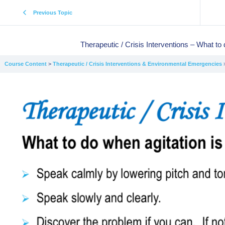
Previous Topic
Therapeutic / Crisis Interventions – What to 
Course Content
Therapeutic / Crisis Interventions & Environmental Emergencies