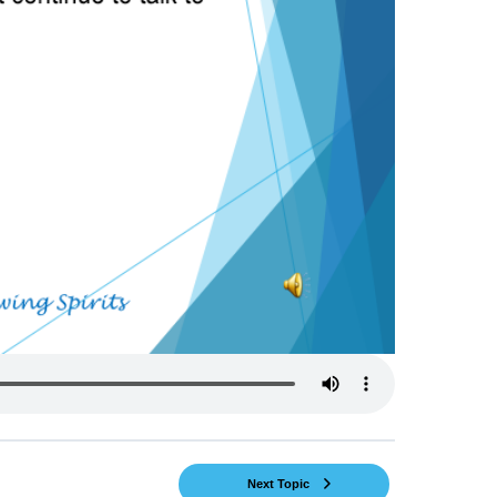
Next Topic