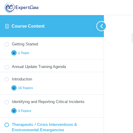
Course Content
Getting
Introduction
Identifying
Therapeutic
Medication
Blood
Cultural
Annual
Expand
Expand
Expand
Collapse
Expand
Expand
Expand
Expand
Started
and
/
Monitoring
Borne
Competency
Update
Getting Started
Reporting
Crisis
Pathogens
Quizzes
Critical
Interventions
1 Topic
Incidents
&
Environmental
Emergencies
Annual Update Training Agenda
Introduction
14 Topics
Identifying and Reporting Critical Incidents
3 Topics
Therapeutic / Crisis Interventions &
Environmental Emergencies