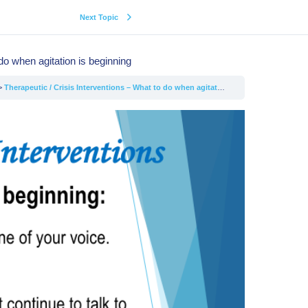
Next Topic
do when agitation is beginning
Therapeutic / Crisis Interventions – What to do when agitation is beginning