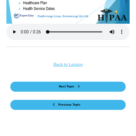
Back to Lesson
Next Topic
Previous Topic