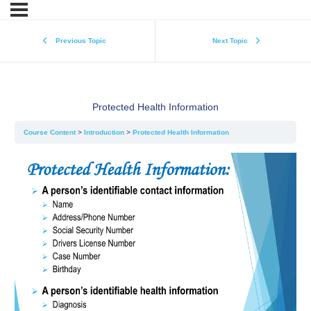
Previous Topic
Next Topic
Protected Health Information
Course Content
Introduction
Protected Health Information