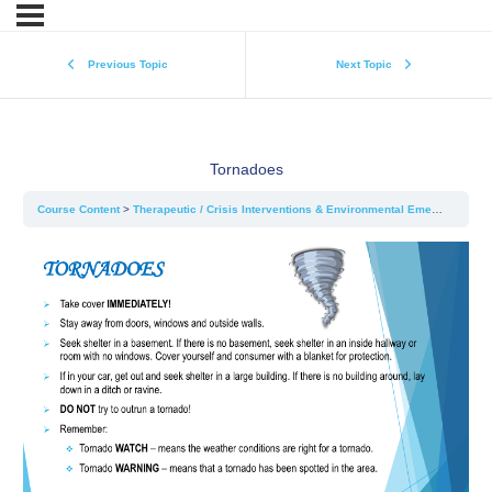
Previous Topic
Next Topic
Tornadoes
Course Content
Therapeutic / Crisis Interventions & Environmental Emergencies