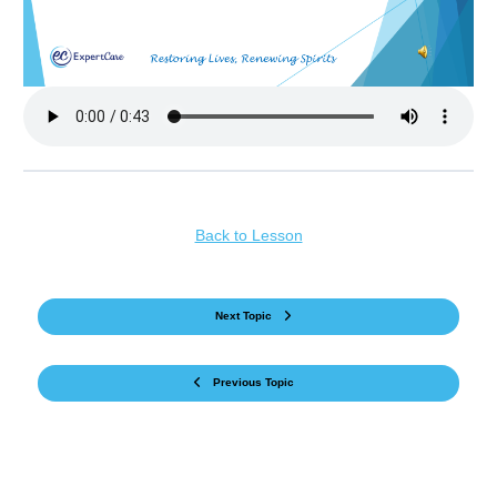
Back to Lesson
Next Topic
Previous Topic