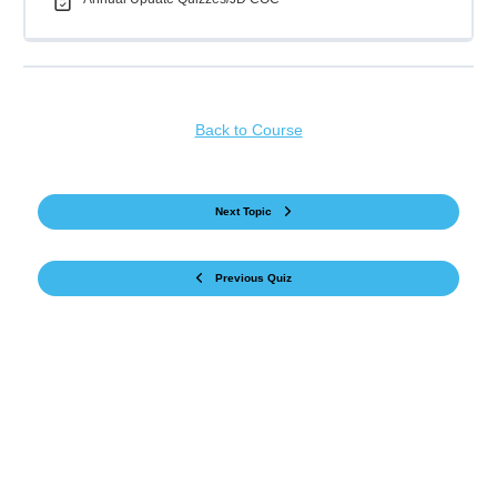
Back to Course
Next Topic
Previous Quiz