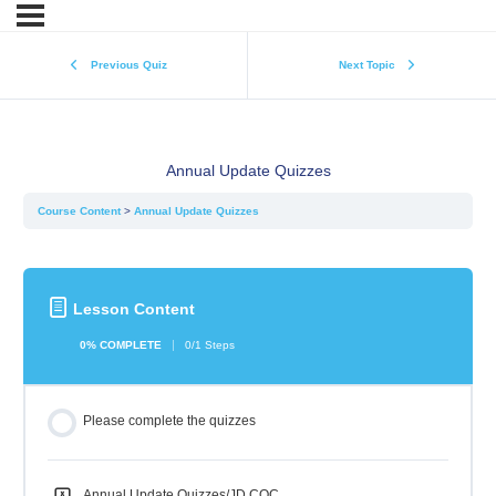
Previous Quiz
Next Topic
Annual Update Quizzes
Course Content
Annual Update Quizzes
Lesson Content
0% COMPLETE
0/1 Steps
Please complete the quizzes
Annual Update Quizzes/JD COC