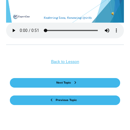
Back to Lesson
Next Topic
Previous Topic