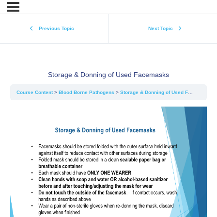
Previous Topic
Next Topic
Storage & Donning of Used Facemasks
Course Content
Blood Borne Pathogens
Storage & Donning of Used Facemasks