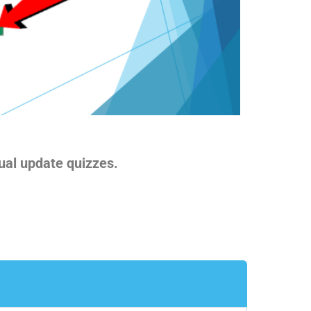
ual update quizzes.