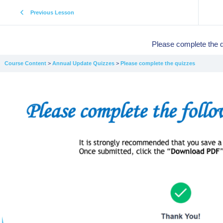
Previous Lesson
Please complete the 
Course Content
Annual Update Quizzes
Please complete the quizzes