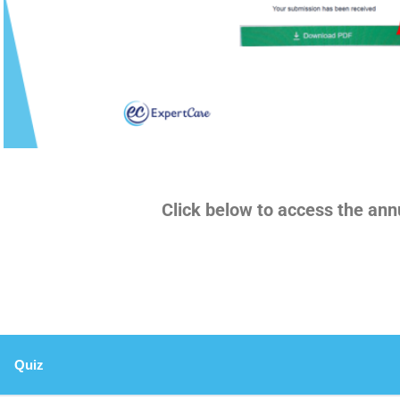
Click below to access the ann
Quiz