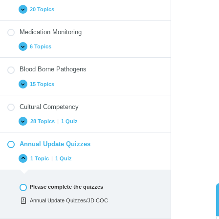
20 Topics
Medication Monitoring
6 Topics
Blood Borne Pathogens
15 Topics
Cultural Competency
28 Topics
|
1 Quiz
Annual Update Quizzes
1 Topic
|
1 Quiz
Please complete the quizzes
Annual Update Quizzes/JD COC