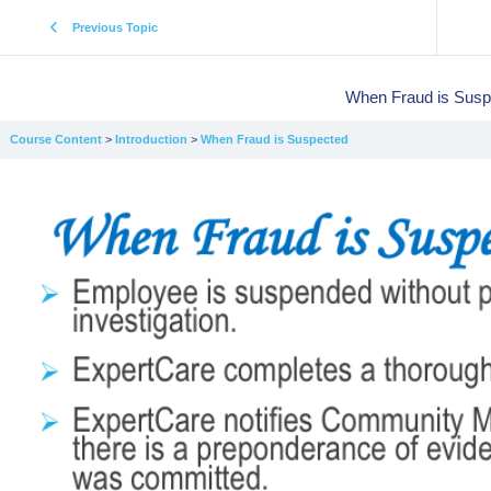
Previous Topic
When Fraud is Susp
Course Content
Introduction
When Fraud is Suspected