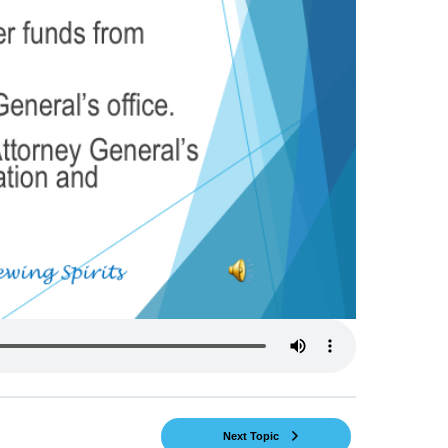
Next Topic