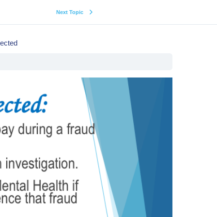
Next Topic
ected