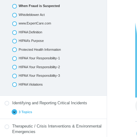
When Fraud is Suspected
Whistleblower Act
www.ExpertCare.com
HIPAA Definition
HIPAA’s Purpose
Protected Health Information
HIPAA Your Responsibility-1
HIPAA Your Responsibility-2
HIPAA Your Responsibility-3
HIPAA Violations
Identifying and Reporting Critical Incidents
3 Topics
Therapeutic / Crisis Interventions & Environmental
Emergencies