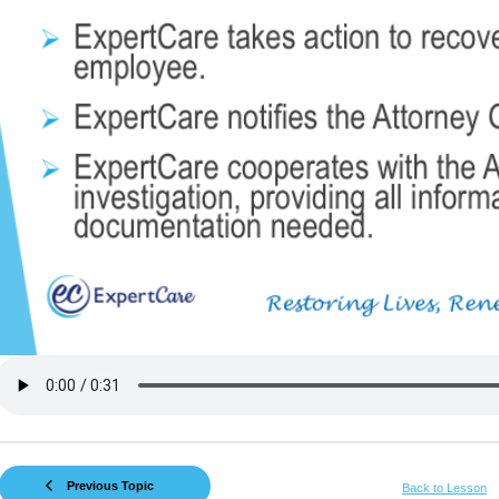
Previous Topic
Back to Lesson