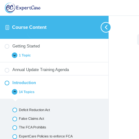
Course Content
Getting
Introduction
Identifying
Therapeutic
Medication
Blood
Cultural
Annual
Expand
Collapse
Expand
Expand
Expand
Expand
Expand
Expand
Started
and
/
Monitoring
Borne
Competency
Update
Getting Started
Reporting
Crisis
Pathogens
Quizzes
Critical
Interventions
1 Topic
Incidents
&
Environmental
Emergencies
Annual Update Training Agenda
Introduction
14 Topics
Deficit Reduction Act
False Claims Act
The FCA Prohibits
ExpertCare Policies to enforce FCA