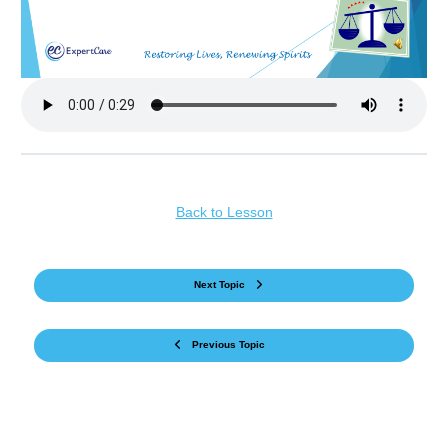
Back to Lesson
Next Topic
Previous Topic