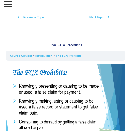
Previous Topic
Next Topic
The FCA Prohibits
Course Content
Introduction
The FCA Prohibits