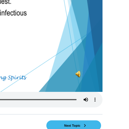
Next Topic