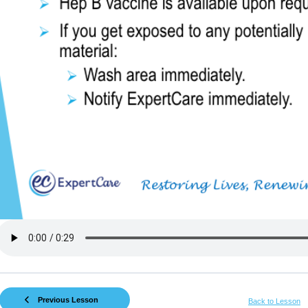
Previous Lesson
Back to Lesson