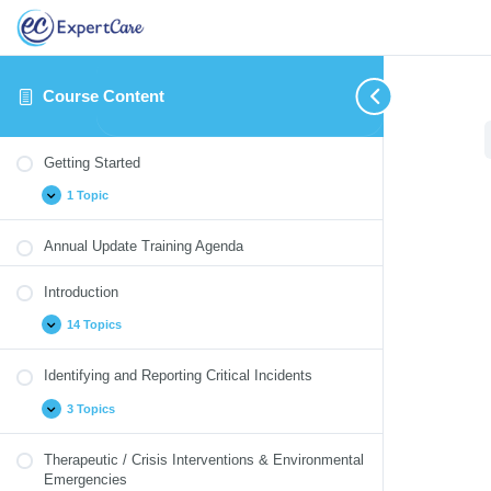
Course Content
Getting
Introduction
Identifying
Therapeutic
Medication
Blood
Cultural
Annual
Expand
Expand
Expand
Expand
Expand
Collapse
Expand
Expand
Started
and
/
Monitoring
Borne
Competency
Update
Getting Started
Reporting
Crisis
Pathogens
Quizzes
Critical
Interventions
1 Topic
Incidents
&
Environmental
Emergencies
Annual Update Training Agenda
Introduction
14 Topics
Identifying and Reporting Critical Incidents
3 Topics
Therapeutic / Crisis Interventions & Environmental
Emergencies