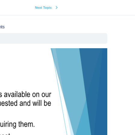
Next Topic
hts