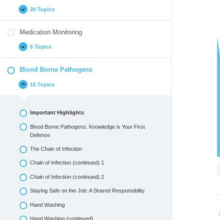
20 Topics
Medication Monitoring
6 Topics
Blood Borne Pathogens
15 Topics
Important Highlights
Blood Borne Pathogens: Knowledge is Your First
Defense
The Chain of Infection
Chain of Infection (continued) 1
Chain of Infection (continued) 2
Staying Safe on the Job: A Shared Responsibility
Hand Washing
Hand Washing (continued)