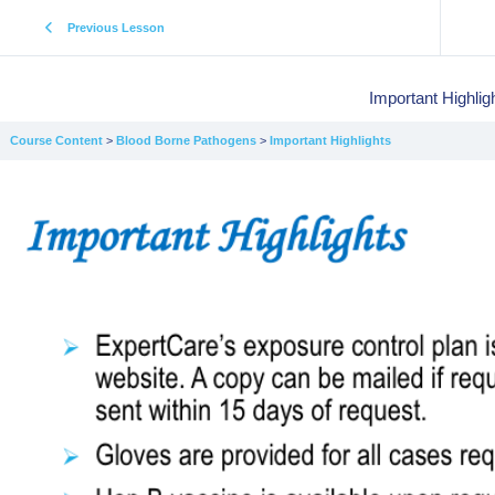
Previous Lesson
Important Highlig
Course Content
Blood Borne Pathogens
Important Highlights