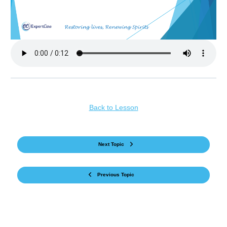
Back to Lesson
Next Topic
Previous Topic