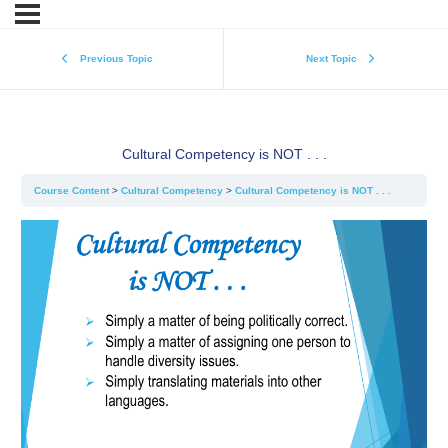
Previous Topic
Next Topic
Cultural Competency is NOT . . .
Course Content
Cultural Competency
Cultural Competency is NOT . . .