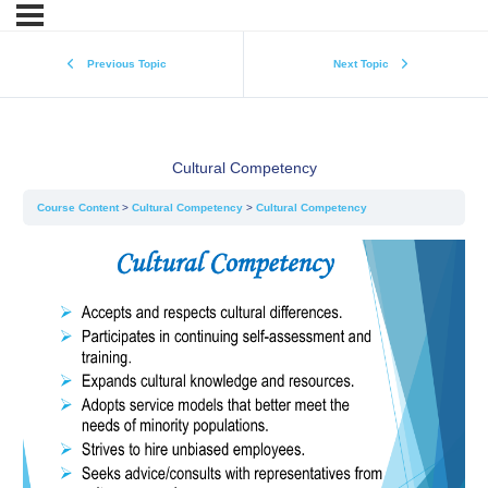
Previous Topic
Next Topic
Cultural Competency
Course Content
Cultural Competency
Cultural Competency