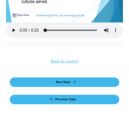
Back to Lesson
Next Topic
Previous Topic