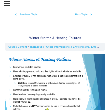
Previous Topic
Next Topic
Winter Storms & Heating Failures
Course Content
Therapeutic / Crisis Interventions & Environmental Emergencies