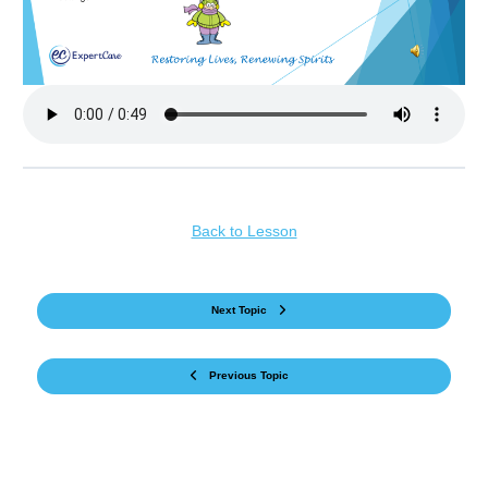
Back to Lesson
Next Topic
Previous Topic