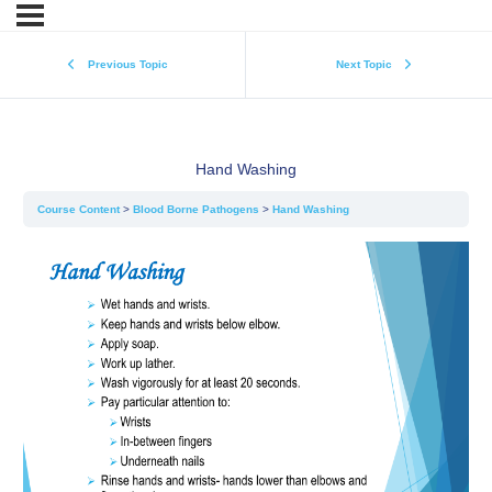
Previous Topic
Next Topic
Hand Washing
Course Content
Blood Borne Pathogens
Hand Washing