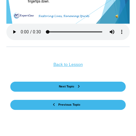
Back to Lesson
Next Topic
Previous Topic