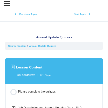
Previous Topic
Next Topic
Annual Update Quizzes
Course Content
Annual Update Quizzes
Lesson Content
0% COMPLETE
0/1 Steps
Please complete the quizzes
Job Description and Annual Updates Quiz – SLP