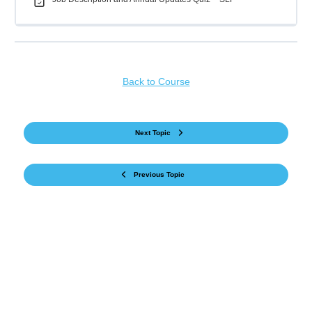
Back to Course
Next Topic
Previous Topic