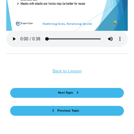
Back to Lesson
Next Topic
Previous Topic