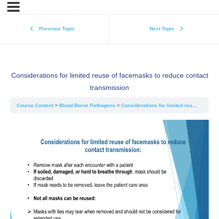
Previous Topic
Next Topic
Considerations for limited reuse of facemasks to reduce contact
transmission
Course Content
Blood Borne Pathogens
Considerations for limited reuse of facemasks to reduce contact transmission