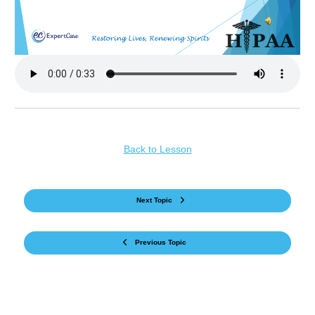
Back to Lesson
Next Topic
Previous Topic