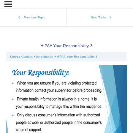
Previous Topic
Next Topic
HIPAA Your Responsibility-3
Course Content
Introduction
HIPAA Your Responsibility-3