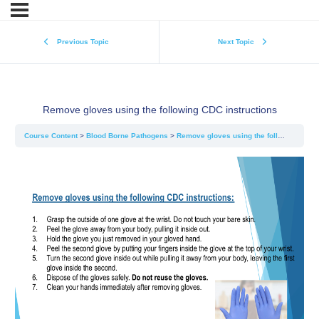
Previous Topic
Next Topic
Remove gloves using the following CDC instructions
Course Content
Blood Borne Pathogens
Remove gloves using the following CDC instructions