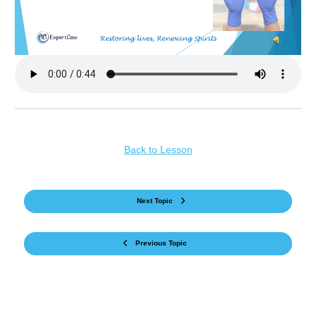
Back to Lesson
Next Topic
Previous Topic