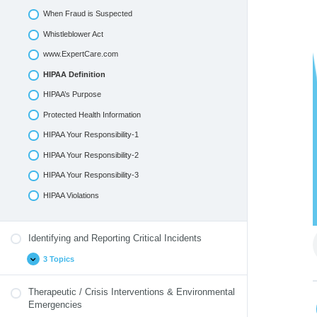
When Fraud is Suspected
Whistleblower Act
www.ExpertCare.com
HIPAA Definition
HIPAA’s Purpose
Protected Health Information
HIPAA Your Responsibility-1
HIPAA Your Responsibility-2
HIPAA Your Responsibility-3
HIPAA Violations
Identifying and Reporting Critical Incidents
3 Topics
Therapeutic / Crisis Interventions & Environmental
Emergencies