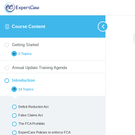
Course Content
Getting
Introduction
Identifying
Therapeutic
Medication
Blood
Annual
Expand
Collapse
Expand
Expand
Expand
Expand
Expand
Started
and
/
Monitoring
Borne
Update
Getting Started
Reporting
Crisis
Pathogens
Quizzes
Critical
Interventions
2 Topics
Incidents
&
Environmental
Emergencies
Annual Update Training Agenda
Introduction
14 Topics
Deficit Reduction Act
False Claims Act
The FCA Prohibits
ExpertCare Policies to enforce FCA