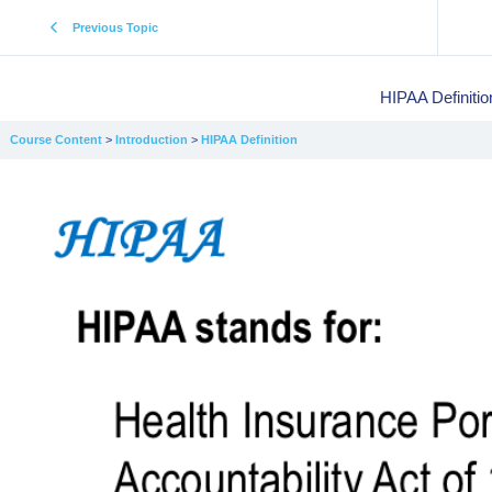
Previous Topic
HIPAA Definitio
Course Content
Introduction
HIPAA Definition