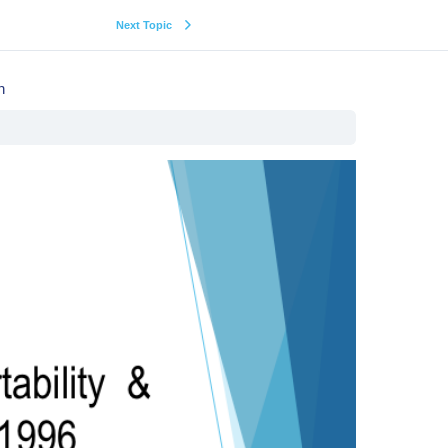
Next Topic
n