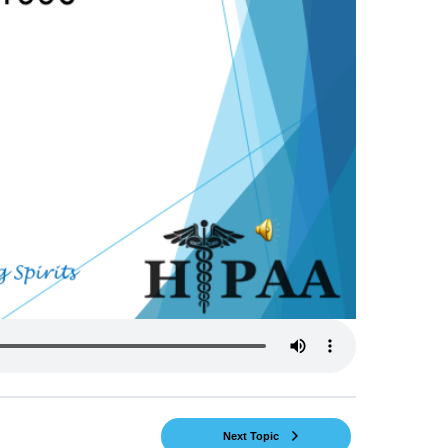
Next Topic