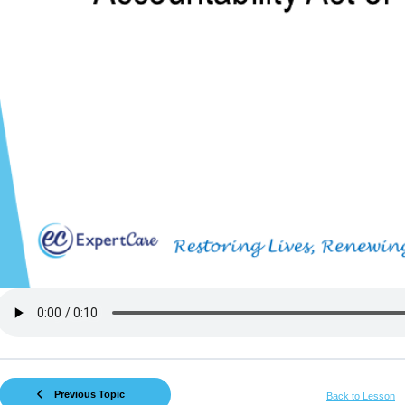
Previous Topic
Back to Lesson