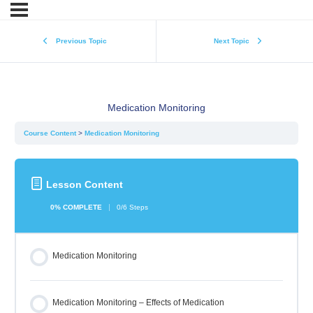
Previous Topic
Next Topic
Medication Monitoring
Course Content
Medication Monitoring
Lesson Content
0% COMPLETE
0/6 Steps
Medication Monitoring
Medication Monitoring – Effects of Medication