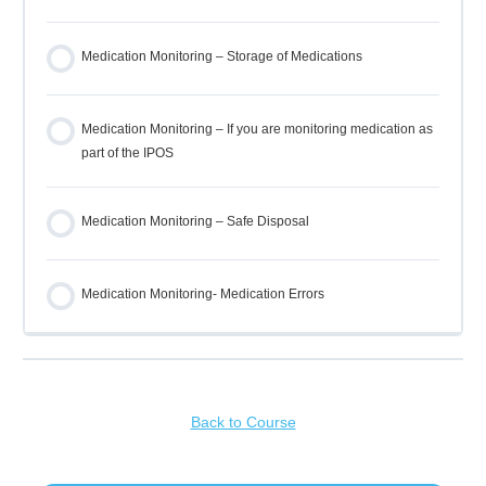
Medication Monitoring – Storage of Medications
Medication Monitoring – If you are monitoring medication as
part of the IPOS
Medication Monitoring – Safe Disposal
Medication Monitoring- Medication Errors
Back to Course