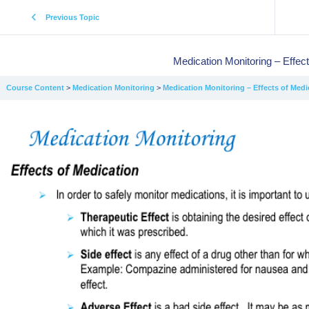
Previous Topic
Medication Monitoring – Effec
Course Content
Medication Monitoring
Medication Monitoring – Effects of Medi