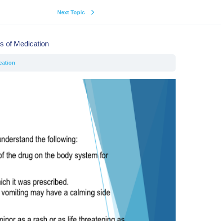
Next Topic
ts of Medication
cation