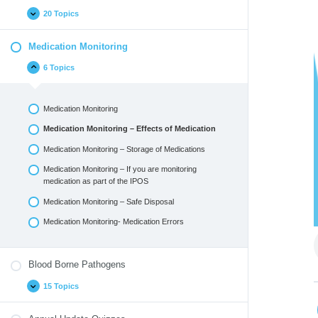
20 Topics
Medication Monitoring
6 Topics
Medication Monitoring
Medication Monitoring – Effects of Medication
Medication Monitoring – Storage of Medications
Medication Monitoring – If you are monitoring
medication as part of the IPOS
Medication Monitoring – Safe Disposal
Medication Monitoring- Medication Errors
Blood Borne Pathogens
15 Topics