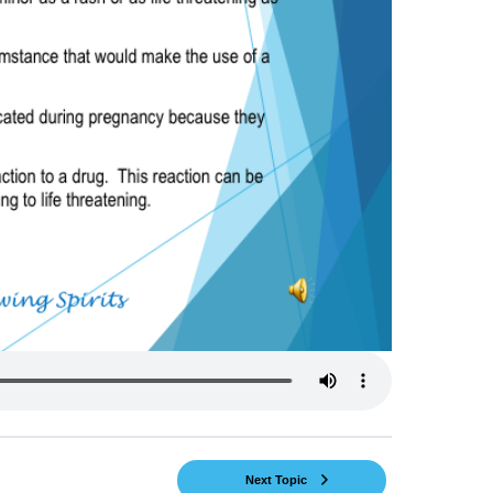
Next Topic