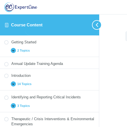
Course Content
Getting
Introduction
Identifying
Therapeutic
Medication
Blood
Annual
Expand
Expand
Expand
Expand
Collapse
Expand
Expand
Started
and
/
Monitoring
Borne
Update
Getting Started
Reporting
Crisis
Pathogens
Quizzes
Critical
Interventions
2 Topics
Incidents
&
Environmental
Emergencies
Annual Update Training Agenda
Introduction
14 Topics
Identifying and Reporting Critical Incidents
3 Topics
Therapeutic / Crisis Interventions & Environmental
Emergencies