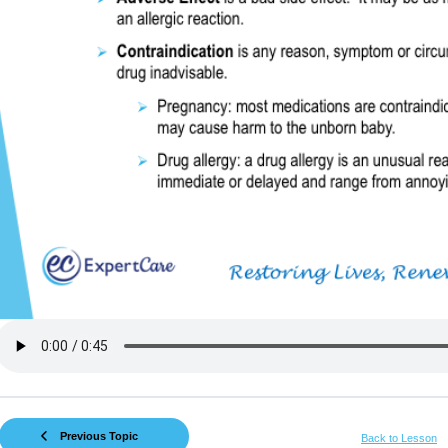
Previous Topic
Back to Lesson