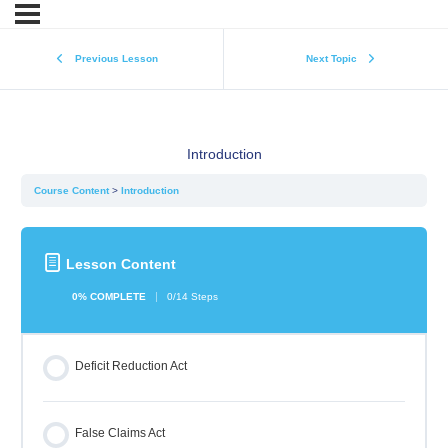
Previous Lesson
Next Topic
Introduction
Course Content
Introduction
Lesson Content
0% COMPLETE
0/14 Steps
Deficit Reduction Act
False Claims Act