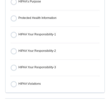
HIPAA’s Purpose
Protected Health Information
HIPAA Your Responsibility-1
HIPAA Your Responsibility-2
HIPAA Your Responsibility-3
HIPAA Violations