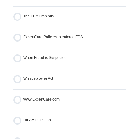
The FCA Prohibits
ExpertCare Policies to enforce FCA
When Fraud is Suspected
Whistleblower Act
www.ExpertCare.com
HIPAA Definition