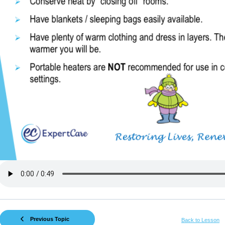
Previous Topic
Back to Lesson