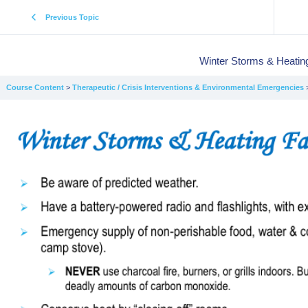
Previous Topic
Winter Storms & Heating
Course Content
Therapeutic / Crisis Interventions & Environmental Emergencies