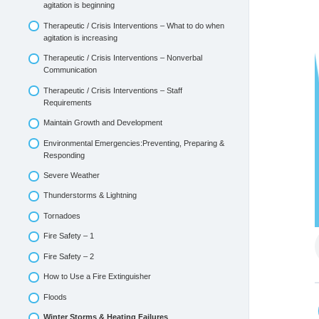
agitation is beginning
Therapeutic / Crisis Interventions – What to do when
agitation is increasing
Therapeutic / Crisis Interventions – Nonverbal
Communication
Therapeutic / Crisis Interventions – Staff
Requirements
Maintain Growth and Development
Environmental Emergencies:Preventing, Preparing &
Responding
Severe Weather
Thunderstorms & Lightning
Tornadoes
Fire Safety – 1
Fire Safety – 2
How to Use a Fire Extinguisher
Floods
Winter Storms & Heating Failures