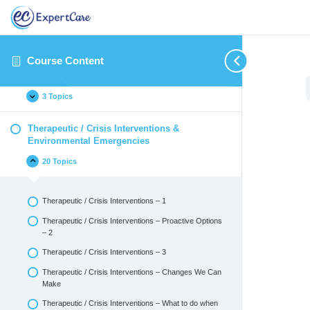
Introduction
14 Topics
Course Content
Identifying and Reporting Critical Incidents
3 Topics
Therapeutic / Crisis Interventions &
Environmental Emergencies
20 Topics
Therapeutic / Crisis Interventions – 1
Therapeutic / Crisis Interventions – Proactive Options
– 2
Therapeutic / Crisis Interventions – 3
Therapeutic / Crisis Interventions – Changes We Can
Make
Therapeutic / Crisis Interventions – What to do when