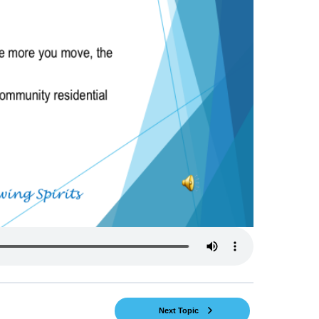
Next Topic