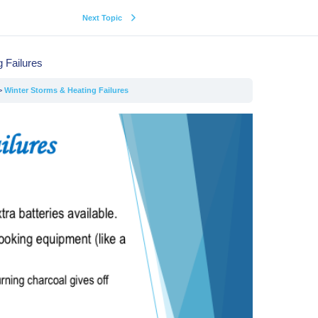
Next Topic
 Failures
Winter Storms & Heating Failures