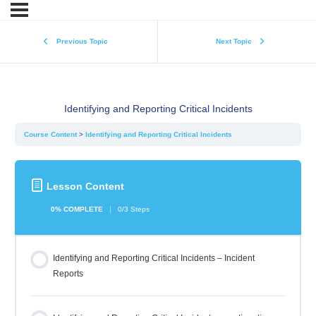
Previous Topic
Next Topic
Identifying and Reporting Critical Incidents
Course Content
Identifying and Reporting Critical Incidents
Lesson Content
0% COMPLETE
0/3 Steps
Identifying and Reporting Critical Incidents – Incident
Reports