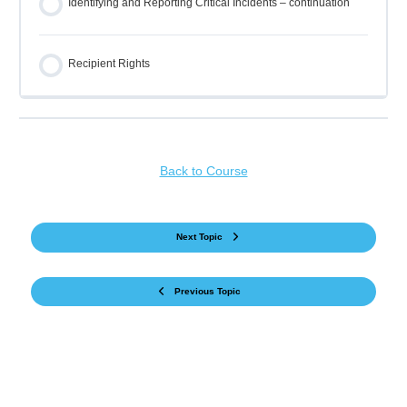
Identifying and Reporting Critical Incidents – continuation
Recipient Rights
Back to Course
Next Topic
Previous Topic