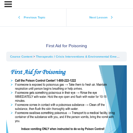
Previous Topic
Next Lesson
First Aid for Poisoning
Course Content
Therapeutic / Crisis Interventions & Environmental Emergencies