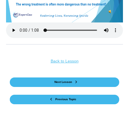
Back to Lesson
Next Lesson
Previous Topic