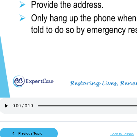
Previous Topic
Back to Lesson