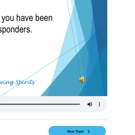
Next Topic