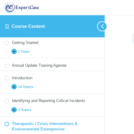
Course Content
Getting
Introduction
Identifying
Therapeutic
Medication
Blood
Annual
Expand
Expand
Expand
Collapse
Expand
Expand
Expand
Started
and
/
Monitoring
Borne
Update
Getting Started
Reporting
Crisis
Pathogens
Quizzes
Critical
Interventions
1 Topic
Incidents
&
Environmental
Emergencies
Annual Update Training Agenda
Introduction
14 Topics
Identifying and Reporting Critical Incidents
3 Topics
Therapeutic / Crisis Interventions &
Environmental Emergencies