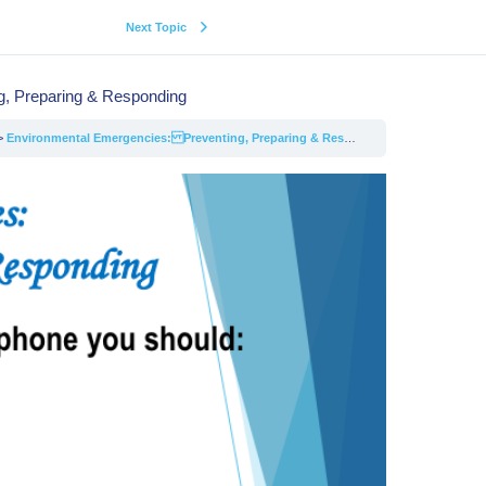
Next Topic
, Preparing & Responding
Environmental Emergencies: Preventing, Preparing & Responding