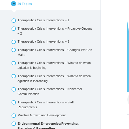
20 Topics
Therapeutic / Crisis Interventions – 1
Therapeutic / Crisis Interventions – Proactive Options
– 2
Therapeutic / Crisis Interventions – 3
Therapeutic / Crisis Interventions – Changes We Can
Make
Therapeutic / Crisis Interventions – What to do when
agitation is beginning
Therapeutic / Crisis Interventions – What to do when
agitation is increasing
Therapeutic / Crisis Interventions – Nonverbal
Communication
Therapeutic / Crisis Interventions – Staff
Requirements
Maintain Growth and Development
Environmental Emergencies:Preventing,
Preparing & Responding