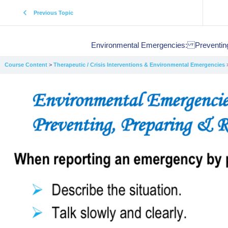
Previous Topic
Environmental Emergencies: Preventing
Course Content
Therapeutic / Crisis Interventions & Environmental Emergencies