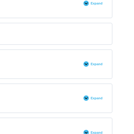
Expand
Expand
Expand
Expand