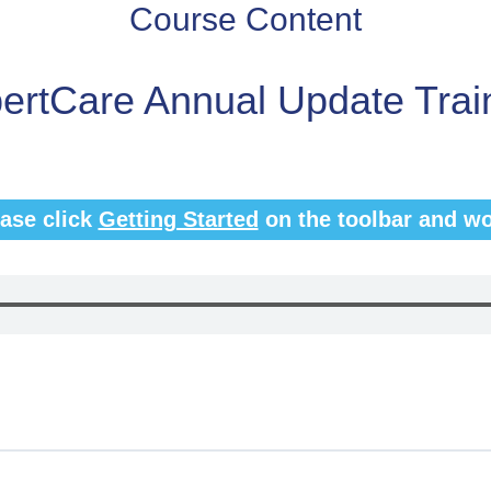
Course Content
ertCare Annual Update Trai
ease click
Getting Started
on the toolbar and wo