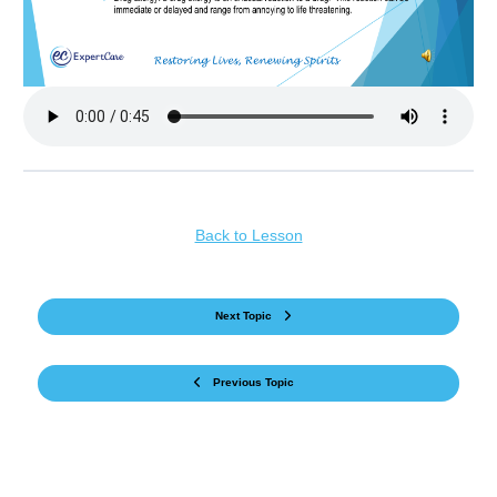
Back to Lesson
Next Topic
Previous Topic