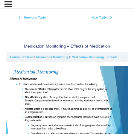
Previous Topic
Next Topic
Medication Monitoring – Effects of Medication
Course Content
Medication Monitoring
Medication Monitoring – Effects of Medication