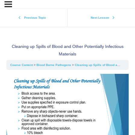
Previous Topic
Next Lesson
Cleaning up Spills of Blood and Other Potentially Infectious
Materials
Course Content
Blood Borne Pathogens
Cleaning up Spills of Blood and Other Potentially Infectious Materials