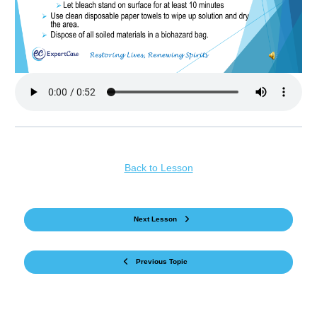
Back to Lesson
Next Lesson
Previous Topic