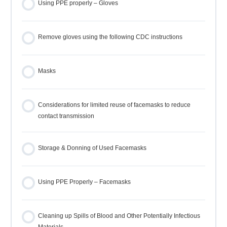
Using PPE properly – Gloves
Remove gloves using the following CDC instructions
Masks
Considerations for limited reuse of facemasks to reduce
contact transmission
Storage & Donning of Used Facemasks
Using PPE Properly – Facemasks
Cleaning up Spills of Blood and Other Potentially Infectious
Materials