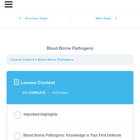
Previous Topic
Next Topic
Blood Borne Pathogens
Course Content
Blood Borne Pathogens
Lesson Content
0% COMPLETE
0/15 Steps
Important Highlights
Blood Borne Pathogens: Knowledge is Your First Defense