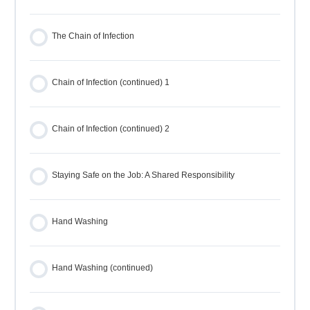
The Chain of Infection
Chain of Infection (continued) 1
Chain of Infection (continued) 2
Staying Safe on the Job: A Shared Responsibility
Hand Washing
Hand Washing (continued)