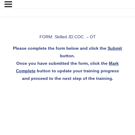
FORM: Skilled JD.COC. – OT
Please complete the form below and click the
Submit
button.
Once you have submitted the form, click the
Mark
Complete
button to update your training progress
and proceed to the next step of the training.