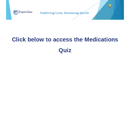
Click below to access the Medications
Quiz