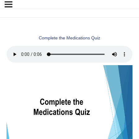
Complete the Medications Quiz