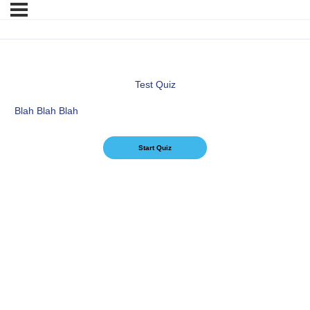
Test Quiz
Blah Blah Blah