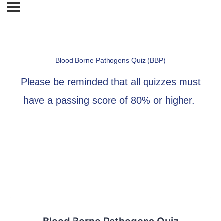
Blood Borne Pathogens Quiz (BBP)
Please be reminded that all quizzes must
have a passing score of 80% or higher.