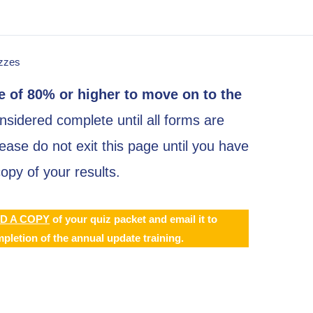
zzes
 of 80% or higher to move on to the
sidered complete until all forms are
ase do not exit this page until you have
py of your results.
D A COPY
of your quiz packet and email it to
pletion of the annual update training.