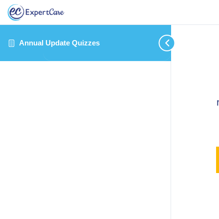
Annual Update Quizzes