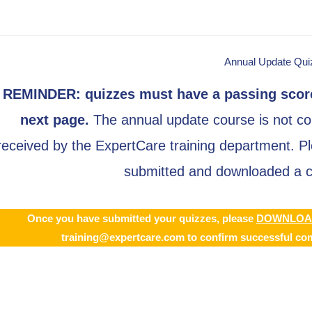
Annual Update Qui
REMINDER: quizzes must have a passing score
next page
.
The annual update course is not con
received by the ExpertCare training department. Ple
submitted and downloaded a co
Once you have submitted your quizzes,
please
DOWNLOA
training@expertcare.com
to confirm successful com