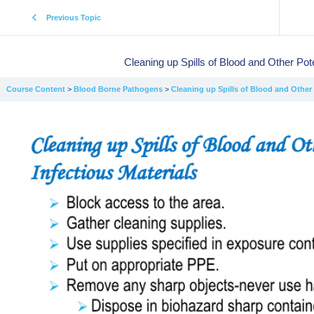
Previous Topic
Cleaning up Spills of Blood and Other Pote
Course Content
Blood Borne Pathogens
Cleaning up Spills of Blood and Other P