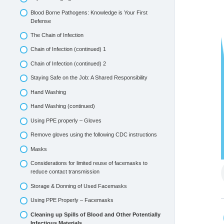
Blood Borne Pathogens: Knowledge is Your First
Defense
The Chain of Infection
Chain of Infection (continued) 1
Chain of Infection (continued) 2
Staying Safe on the Job: A Shared Responsibility
Hand Washing
Hand Washing (continued)
Using PPE properly – Gloves
Remove gloves using the following CDC instructions
Masks
Considerations for limited reuse of facemasks to
reduce contact transmission
Storage & Donning of Used Facemasks
Using PPE Properly – Facemasks
Cleaning up Spills of Blood and Other Potentially
Infectious Materials