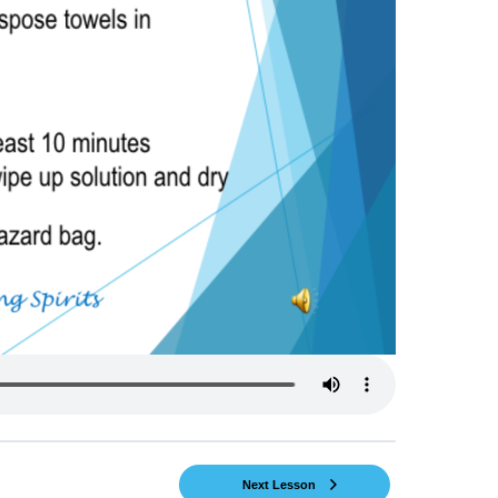
Next Lesson