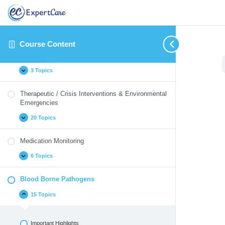
Introduction
14 Topics
Course Content
Identifying and Reporting Critical Incidents
3 Topics
Therapeutic / Crisis Interventions & Environmental
Emergencies
20 Topics
Medication Monitoring
6 Topics
Blood Borne Pathogens
15 Topics
Important Highlights