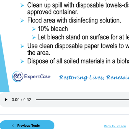
Previous Topic
Back to Lesson