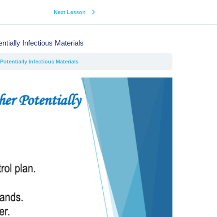
Next Lesson
ntially Infectious Materials
otentially Infectious Materials