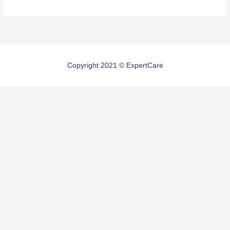
Copyright 2021 © ExpertCare