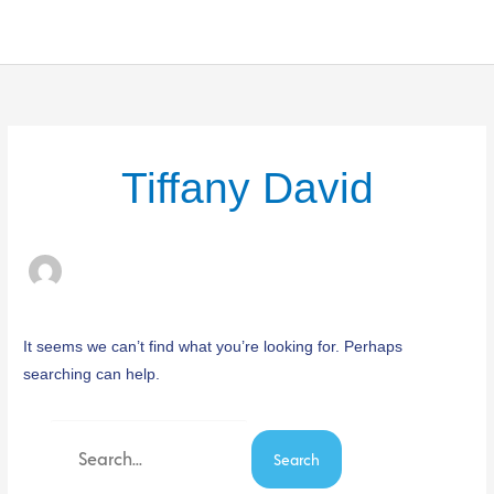
Skip
to
content
Search
for:
Tiffany David
It seems we can’t find what you’re looking for. Perhaps
searching can help.