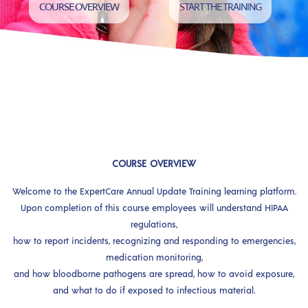
COURSE OVERVIEW
START THE TRAINING
COURSE OVERVIEW
Welcome to the ExpertCare Annual Update Training learning platform.
Upon completion of this course employees will understand HIPAA
regulations,
how to report incidents, recognizing and responding to emergencies,
medication monitoring,
and how bloodborne pathogens are spread, how to avoid exposure,
and what to do if exposed to infectious material.